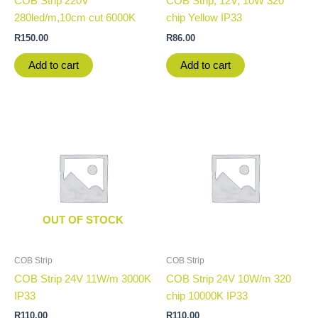
COB Strip 220V
COB Strip, 12V, 10W 320
280led/m,10cm cut 6000K
chip Yellow IP33
R
150.00
R
86.00
Add to cart
Add to cart
OUT OF STOCK
COB Strip
COB Strip
COB Strip 24V 11W/m 3000K
COB Strip 24V 10W/m 320
IP33
chip 10000K IP33
R
110.00
R
110.00