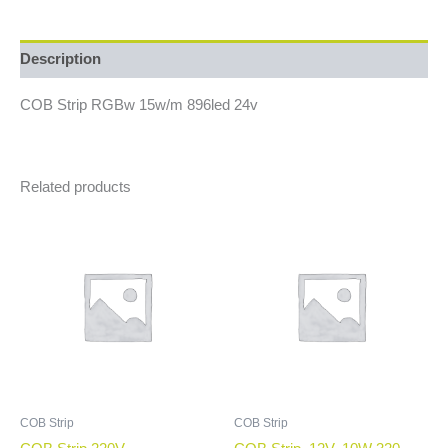
Description
COB Strip RGBw 15w/m 896led 24v
Related products
COB Strip
COB Strip