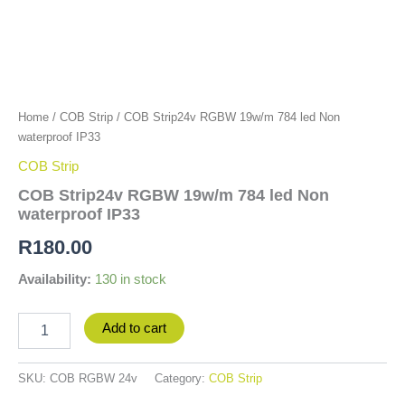
Home
/
COB Strip
/ COB Strip24v RGBW 19w/m 784 led Non
waterproof IP33
COB Strip
COB Strip24v RGBW 19w/m 784 led Non
waterproof IP33
R
180.00
Availability:
130 in stock
Add to cart
SKU:
COB RGBW 24v
Category:
COB Strip