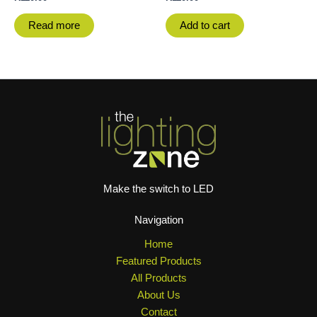
Read more
Add to cart
Make the switch to LED
Navigation
Home
Featured Products
All Products
About Us
Contact