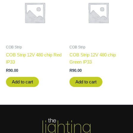
COB Strip
COB Strip
COB Strip 12V 480 chip Red
COB Strip 12V 480 chip
IP33
Green IP33
R
90.00
R
90.00
Add to cart
Add to cart