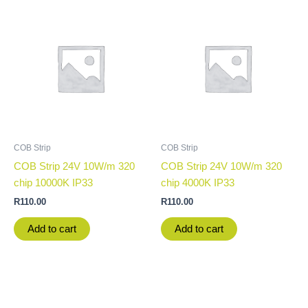
COB Strip
COB Strip
COB Strip 24V 10W/m 320
COB Strip 24V 10W/m 320
chip 10000K IP33
chip 4000K IP33
R
110.00
R
110.00
Add to cart
Add to cart