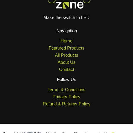
Make the switch to LED
Navigation
Home
Featured Products
All Products
About Us
Contact
Follow Us
Terms & Conditions
Privacy Policy
Refund & Returns Policy