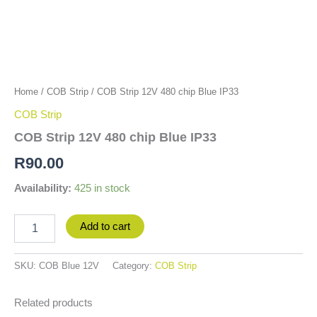
Home
/
COB Strip
/ COB Strip 12V 480 chip Blue IP33
COB Strip
COB Strip 12V 480 chip Blue IP33
R
90.00
Availability:
425 in stock
Add to cart
SKU:
COB Blue 12V
Category:
COB Strip
Related products