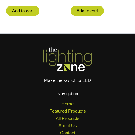
Add to cart
Add to cart
Make the switch to LED
Navigation
Home
Featured Products
All Products
About Us
Contact