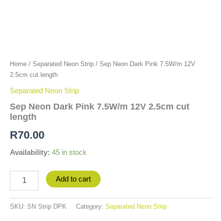
Home
/
Separated Neon Strip
/ Sep Neon Dark Pink 7.5W/m 12V
2.5cm cut length
Separated Neon Strip
Sep Neon Dark Pink 7.5W/m 12V 2.5cm cut
length
R
70.00
Availability:
45 in stock
Add to cart
SKU:
SN Strip DPK
Category:
Separated Neon Strip