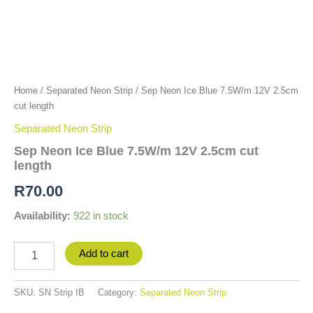
Home
/
Separated Neon Strip
/ Sep Neon Ice Blue 7.5W/m 12V 2.5cm
cut length
Separated Neon Strip
Sep Neon Ice Blue 7.5W/m 12V 2.5cm cut
length
R
70.00
Availability:
922 in stock
Add to cart
SKU:
SN Strip IB
Category:
Separated Neon Strip