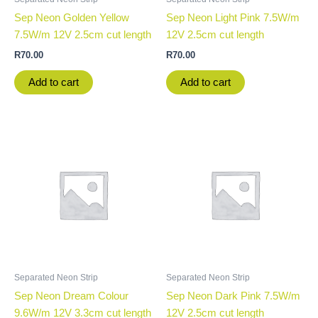
Sep Neon Golden Yellow
Sep Neon Light Pink 7.5W/m
7.5W/m 12V 2.5cm cut length
12V 2.5cm cut length
R
70.00
R
70.00
Add to cart
Add to cart
Separated Neon Strip
Separated Neon Strip
Sep Neon Dream Colour
Sep Neon Dark Pink 7.5W/m
9.6W/m 12V 3.3cm cut length
12V 2.5cm cut length