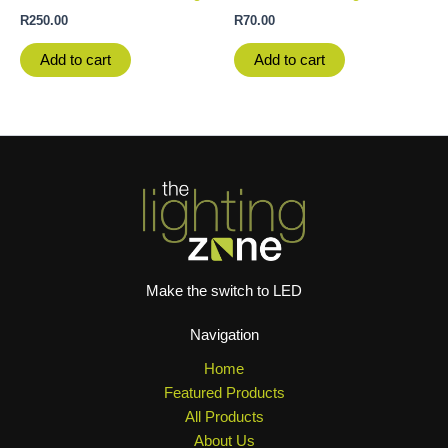
R
250.00
R
70.00
Add to cart
Add to cart
Make the switch to LED
Navigation
Home
Featured Products
All Products
About Us