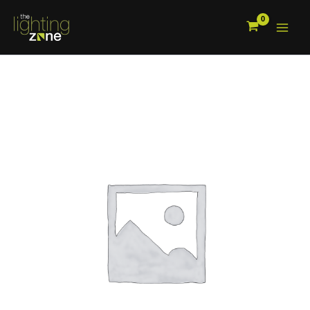
Skip
to
content
Sep
Neon
Ice
Blue
7.5W/m
12V
2.5cm
cut
length
quantity