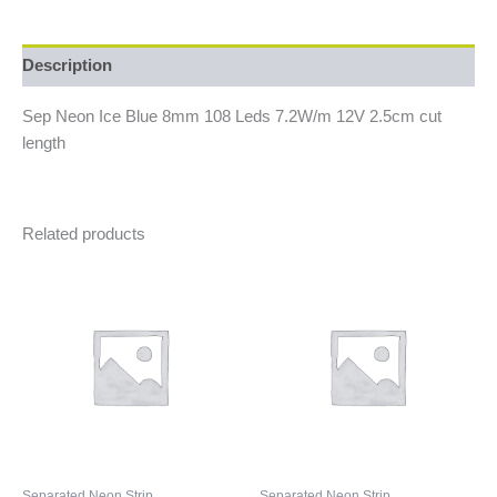
Description
Sep Neon Ice Blue 8mm 108 Leds 7.2W/m 12V 2.5cm cut
length
Related products
Separated Neon Strip
Separated Neon Strip