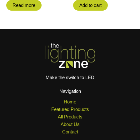
Read more
Add to cart
Make the switch to LED
Navigation
Home
Featured Products
All Products
About Us
Contact