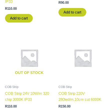
IP33
R
90.00
R
110.00
Add to cart
Add to cart
OUT OF STOCK
COB Strip
COB Strip
COB Strip 24V 10W/m 320
COB Strip 220V
chip 3000K IP33
280led/m,10cm cut 6000K
R
110.00
R
150.00