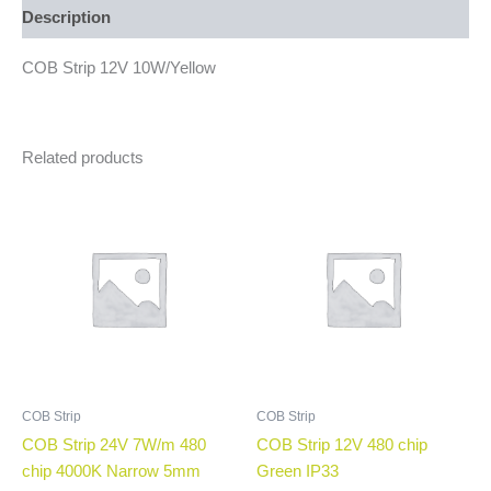
Description
COB Strip 12V 10W/Yellow
Related products
COB Strip
COB Strip
COB Strip 24V 7W/m 480
COB Strip 12V 480 chip
chip 4000K Narrow 5mm
Green IP33