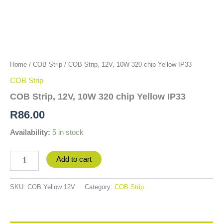
Home
/
COB Strip
/ COB Strip, 12V, 10W 320 chip Yellow IP33
COB Strip
COB Strip, 12V, 10W 320 chip Yellow IP33
R
86.00
Availability:
5 in stock
Add to cart
SKU:
COB Yellow 12V
Category:
COB Strip